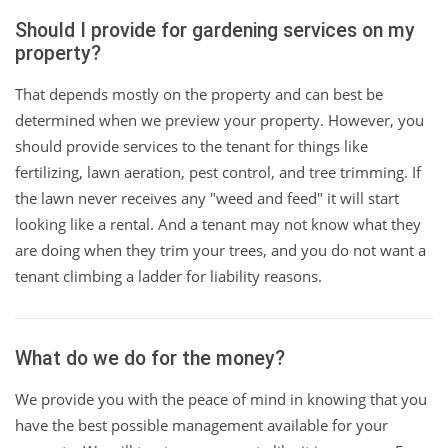
Should I provide for gardening services on my
property?
That depends mostly on the property and can best be
determined when we preview your property. However, you
should provide services to the tenant for things like
fertilizing, lawn aeration, pest control, and tree trimming. If
the lawn never receives any "weed and feed" it will start
looking like a rental. And a tenant may not know what they
are doing when they trim your trees, and you do not want a
tenant climbing a ladder for liability reasons.
What do we do for the money?
We provide you with the peace of mind in knowing that you
have the best possible management available for your