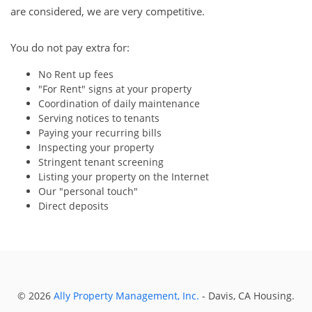
are considered, we are very competitive.
You do not pay extra for:
No Rent up fees
"For Rent" signs at your property
Coordination of daily maintenance
Serving notices to tenants
Paying your recurring bills
Inspecting your property
Stringent tenant screening
Listing your property on the Internet
Our "personal touch"
Direct deposits
© 2026
Ally Property Management, Inc.
- Davis, CA Housing.