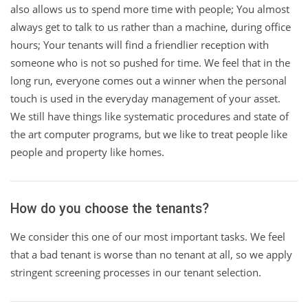
also allows us to spend more time with people; You almost
always get to talk to us rather than a machine, during office
hours; Your tenants will find a friendlier reception with
someone who is not so pushed for time. We feel that in the
long run, everyone comes out a winner when the personal
touch is used in the everyday management of your asset.
We still have things like systematic procedures and state of
the art computer programs, but we like to treat people like
people and property like homes.
How do you choose the tenants?
We consider this one of our most important tasks. We feel
that a bad tenant is worse than no tenant at all, so we apply
stringent screening processes in our tenant selection.