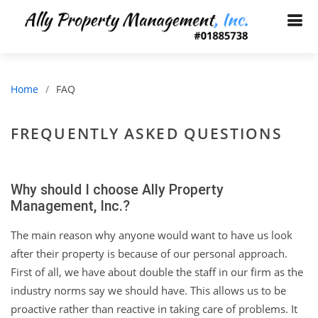
Home
FAQ
FREQUENTLY ASKED QUESTIONS
Why should I choose Ally Property
Management, Inc.?
The main reason why anyone would want to have us look
after their property is because of our personal approach.
First of all, we have about double the staff in our firm as the
industry norms say we should have. This allows us to be
proactive rather than reactive in taking care of problems. It