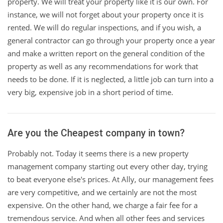
property. We will treat your property like it is our own. For
instance, we will not forget about your property once it is
rented. We will do regular inspections, and if you wish, a
general contractor can go through your property once a year
and make a written report on the general condition of the
property as well as any recommendations for work that
needs to be done. If it is neglected, a little job can turn into a
very big, expensive job in a short period of time.
Are you the Cheapest company in town?
Probably not. Today it seems there is a new property
management company starting out every other day, trying
to beat everyone else's prices. At Ally, our management fees
are very competitive, and we certainly are not the most
expensive. On the other hand, we charge a fair fee for a
tremendous service. And when all other fees and services